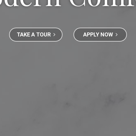
TAKE A TOUR
APPLY NOW