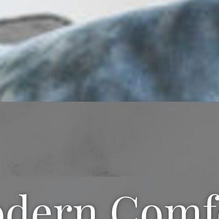
dern Comf