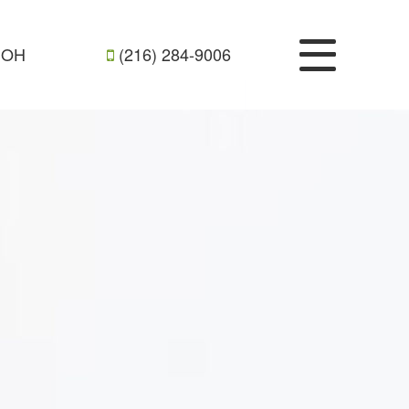
, OH
(216) 284-9006