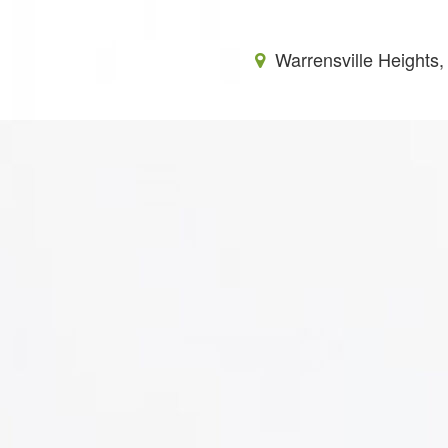
Warrensville Heights